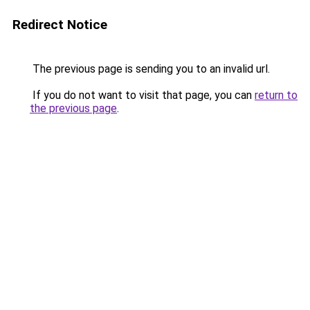
Redirect Notice
The previous page is sending you to an invalid url.
If you do not want to visit that page, you can
return to
the previous page
.