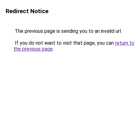
Redirect Notice
The previous page is sending you to an invalid url.
If you do not want to visit that page, you can
return to
the previous page
.