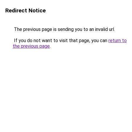
Redirect Notice
The previous page is sending you to an invalid url.
If you do not want to visit that page, you can
return to
the previous page
.