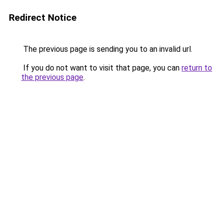
Redirect Notice
The previous page is sending you to an invalid url.
If you do not want to visit that page, you can
return to
the previous page
.