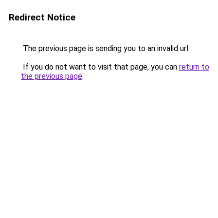
Redirect Notice
The previous page is sending you to an invalid url.
If you do not want to visit that page, you can
return to
the previous page
.