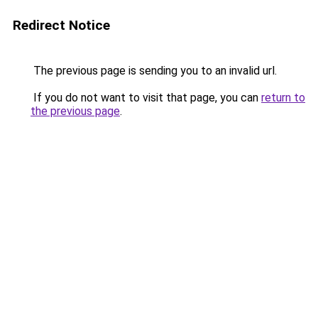
Redirect Notice
The previous page is sending you to an invalid url.
If you do not want to visit that page, you can
return to
the previous page
.