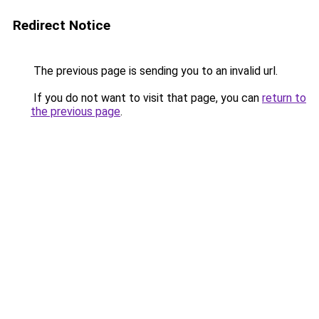
Redirect Notice
The previous page is sending you to an invalid url.
If you do not want to visit that page, you can
return to
the previous page
.