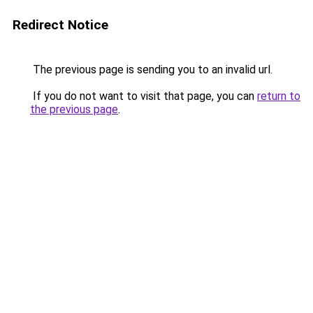
Redirect Notice
The previous page is sending you to an invalid url.
If you do not want to visit that page, you can
return to
the previous page
.