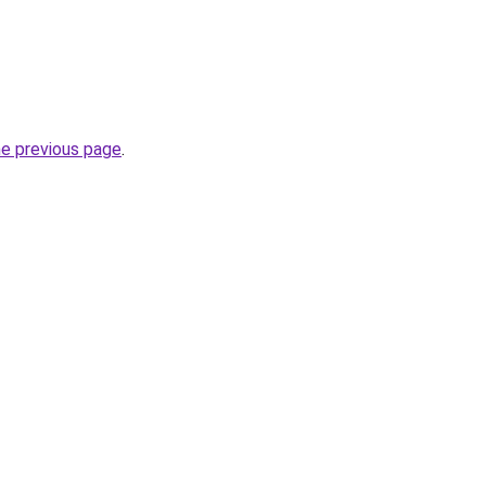
he previous page
.