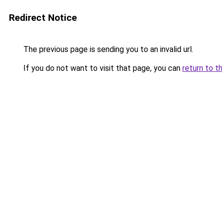
Redirect Notice
The previous page is sending you to an invalid url.
If you do not want to visit that page, you can
return to t