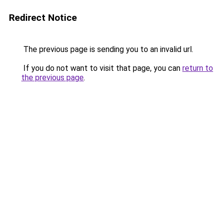
Redirect Notice
The previous page is sending you to an invalid url.
If you do not want to visit that page, you can
return to
the previous page
.