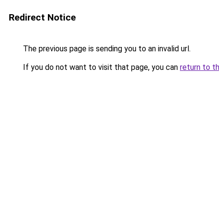
Redirect Notice
The previous page is sending you to an invalid url.
If you do not want to visit that page, you can
return to t