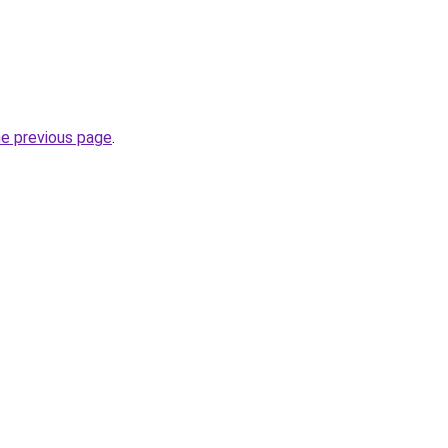
he previous page
.