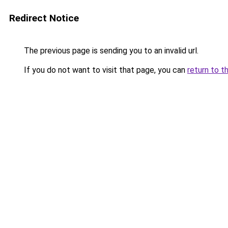
Redirect Notice
The previous page is sending you to an invalid url.
If you do not want to visit that page, you can
return to t