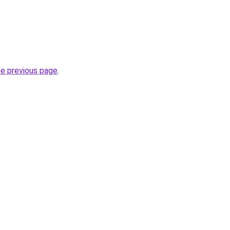
he previous page
.