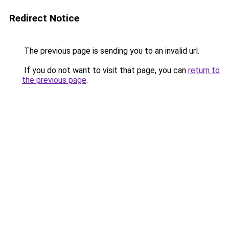
Redirect Notice
The previous page is sending you to an invalid url.
If you do not want to visit that page, you can
return to
the previous page
.