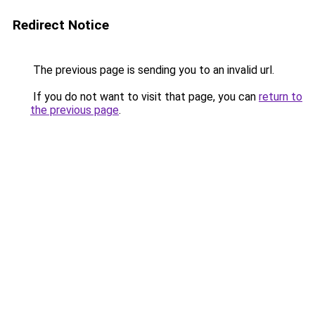
Redirect Notice
The previous page is sending you to an invalid url.
If you do not want to visit that page, you can
return to
the previous page
.