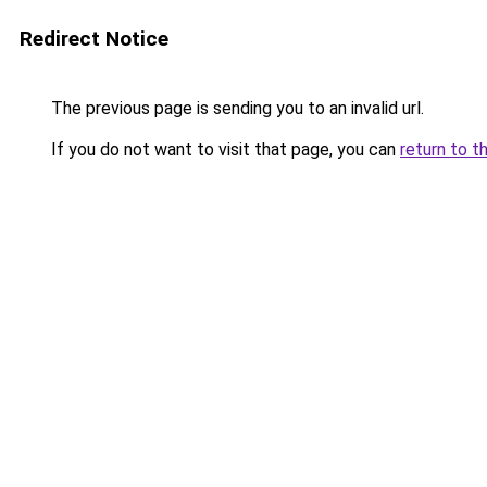
Redirect Notice
The previous page is sending you to an invalid url.
If you do not want to visit that page, you can
return to t