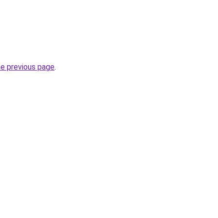
he previous page
.