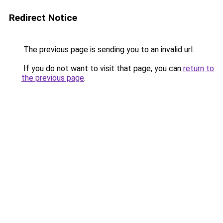
Redirect Notice
The previous page is sending you to an invalid url.
If you do not want to visit that page, you can
return to
the previous page
.