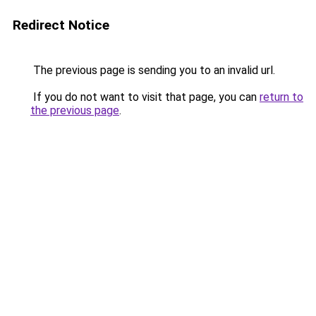
Redirect Notice
The previous page is sending you to an invalid url.
If you do not want to visit that page, you can
return to
the previous page
.