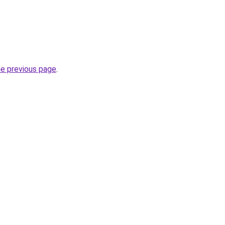
he previous page
.