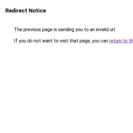
Redirect Notice
The previous page is sending you to an invalid url.
If you do not want to visit that page, you can
return to t