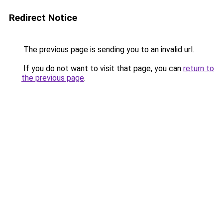
Redirect Notice
The previous page is sending you to an invalid url.
If you do not want to visit that page, you can
return to
the previous page
.