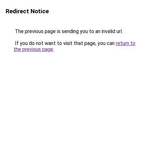
Redirect Notice
The previous page is sending you to an invalid url.
If you do not want to visit that page, you can
return to
the previous page
.