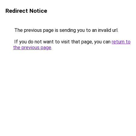
Redirect Notice
The previous page is sending you to an invalid url.
If you do not want to visit that page, you can
return to
the previous page
.