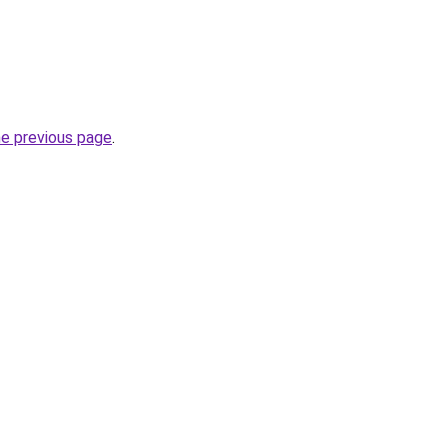
he previous page
.