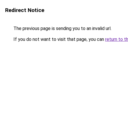
Redirect Notice
The previous page is sending you to an invalid url.
If you do not want to visit that page, you can
return to t