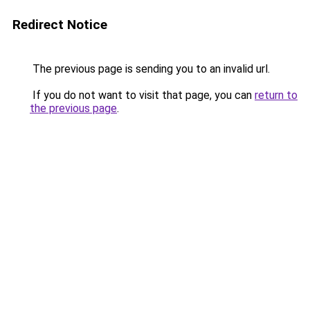
Redirect Notice
The previous page is sending you to an invalid url.
If you do not want to visit that page, you can
return to
the previous page
.