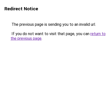
Redirect Notice
The previous page is sending you to an invalid url.
If you do not want to visit that page, you can
return to
the previous page
.