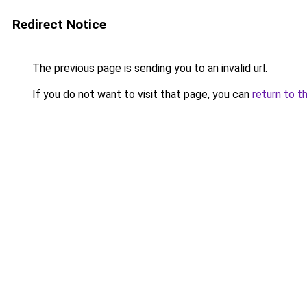
Redirect Notice
The previous page is sending you to an invalid url.
If you do not want to visit that page, you can
return to t