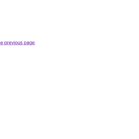
he previous page
.