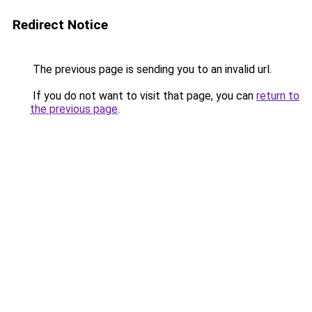
Redirect Notice
The previous page is sending you to an invalid url.
If you do not want to visit that page, you can
return to
the previous page
.