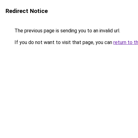
Redirect Notice
The previous page is sending you to an invalid url.
If you do not want to visit that page, you can
return to t