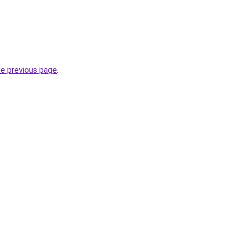
he previous page
.