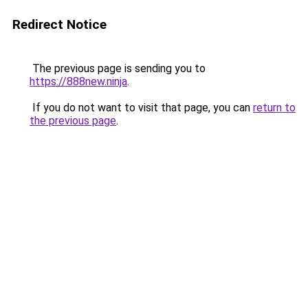
Redirect Notice
The previous page is sending you to
https://888new.ninja
.
If you do not want to visit that page, you can
return to
the previous page
.