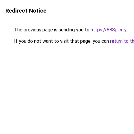
Redirect Notice
The previous page is sending you to
https://888p.city
.
If you do not want to visit that page, you can
return to t