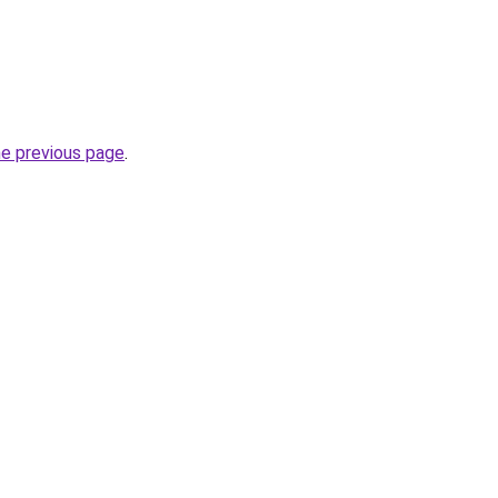
he previous page
.