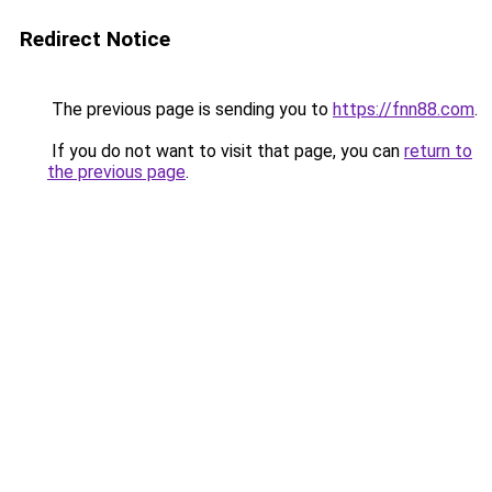
Redirect Notice
The previous page is sending you to
https://fnn88.com
.
If you do not want to visit that page, you can
return to
the previous page
.