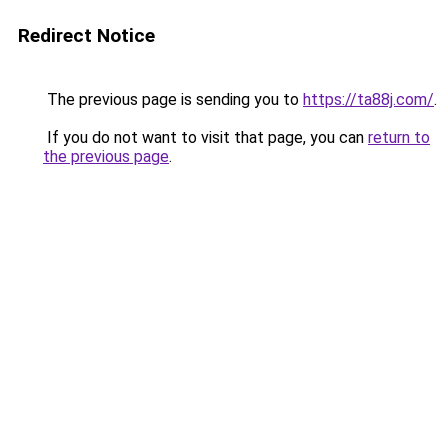
Redirect Notice
The previous page is sending you to
https://ta88j.com/
.
If you do not want to visit that page, you can
return to
the previous page
.