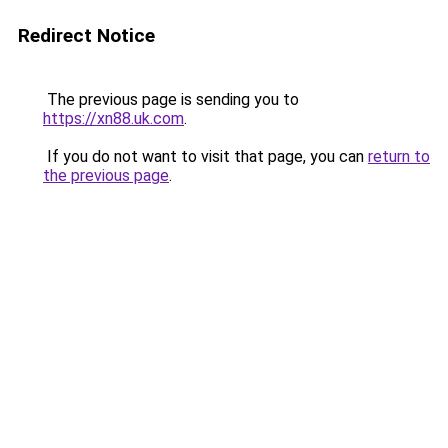
Redirect Notice
The previous page is sending you to
https://xn88.uk.com
.
If you do not want to visit that page, you can
return to
the previous page
.