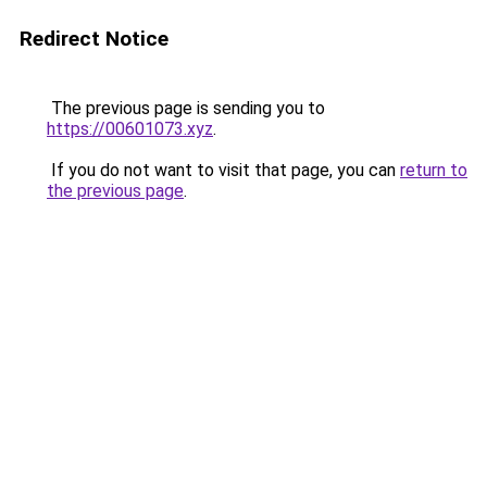
Redirect Notice
The previous page is sending you to
https://00601073.xyz
.
If you do not want to visit that page, you can
return to
the previous page
.