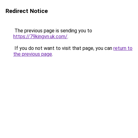
Redirect Notice
The previous page is sending you to
https://79kingvn.uk.com/
.
If you do not want to visit that page, you can
return to
the previous page
.