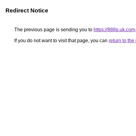
Redirect Notice
The previous page is sending you to
https://888p.uk.com
If you do not want to visit that page, you can
return to th