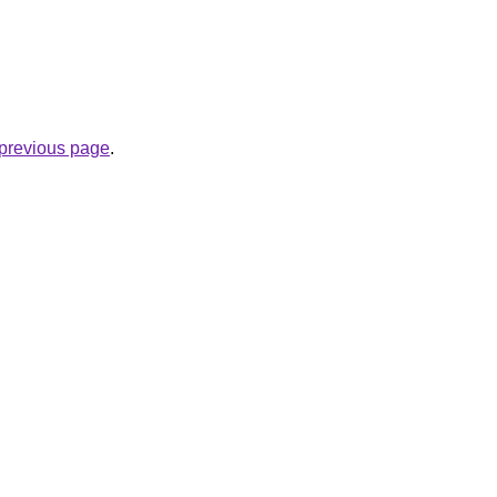
.
e previous page
.