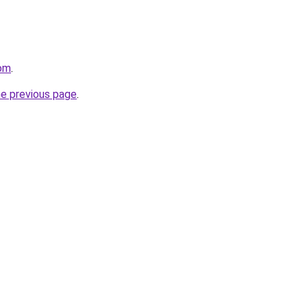
com
.
he previous page
.