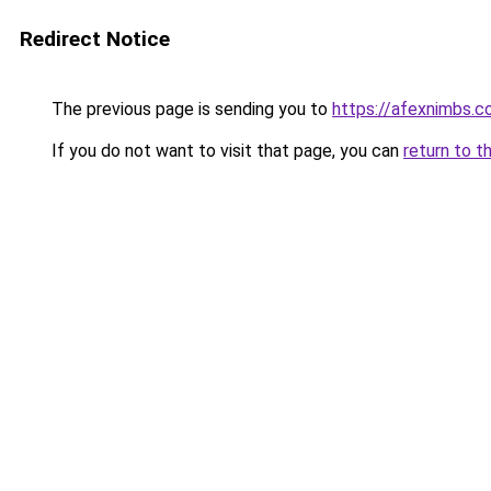
Redirect Notice
The previous page is sending you to
https://afexnimbs.
If you do not want to visit that page, you can
return to t