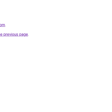
com
.
he previous page
.