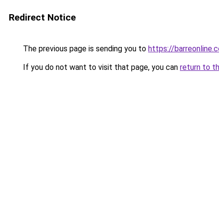
Redirect Notice
The previous page is sending you to
https://barreonline.
If you do not want to visit that page, you can
return to t