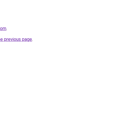
com
.
he previous page
.