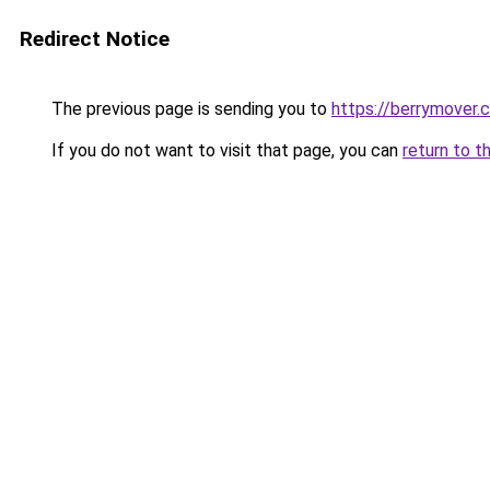
Redirect Notice
The previous page is sending you to
https://berrymover.
If you do not want to visit that page, you can
return to t