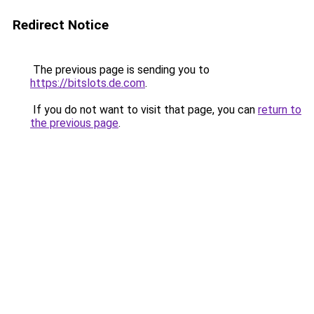
Redirect Notice
The previous page is sending you to
https://bitslots.de.com
.
If you do not want to visit that page, you can
return to
the previous page
.