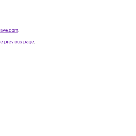
lwave.com
.
he previous page
.