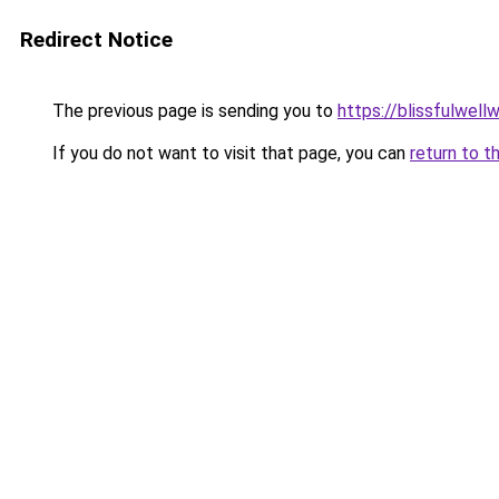
Redirect Notice
The previous page is sending you to
https://blissfulwel
If you do not want to visit that page, you can
return to t