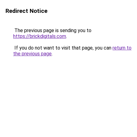
Redirect Notice
The previous page is sending you to
https://brickdigitals.com
.
If you do not want to visit that page, you can
return to
the previous page
.