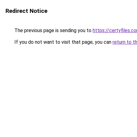
Redirect Notice
The previous page is sending you to
https://certyfiles.c
If you do not want to visit that page, you can
return to t