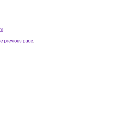
om
.
he previous page
.