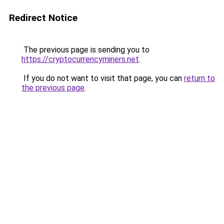
Redirect Notice
The previous page is sending you to
https://cryptocurrencyminers.net
.
If you do not want to visit that page, you can
return to
the previous page
.