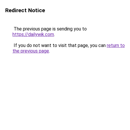
Redirect Notice
The previous page is sending you to
https://dailywik.com
.
If you do not want to visit that page, you can
return to
the previous page
.