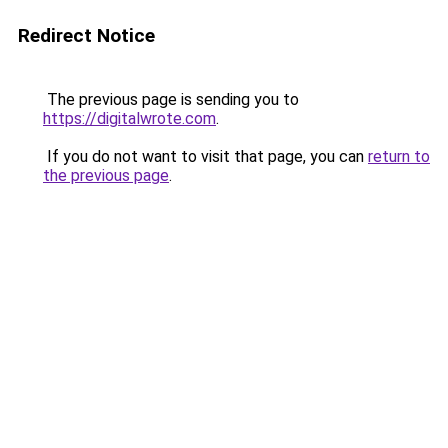
Redirect Notice
The previous page is sending you to
https://digitalwrote.com
.
If you do not want to visit that page, you can
return to
the previous page
.