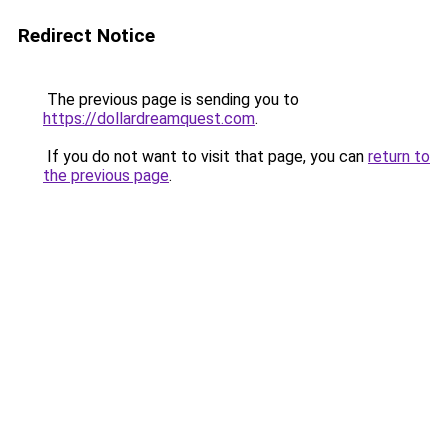
Redirect Notice
The previous page is sending you to
https://dollardreamquest.com
.
If you do not want to visit that page, you can
return to
the previous page
.