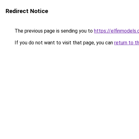
Redirect Notice
The previous page is sending you to
https://elfinmodels
If you do not want to visit that page, you can
return to t