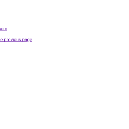
.com
.
he previous page
.