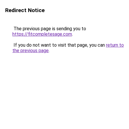
Redirect Notice
The previous page is sending you to
https://fitcompletesage.com
.
If you do not want to visit that page, you can
return to
the previous page
.