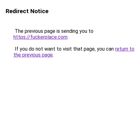
Redirect Notice
The previous page is sending you to
https://fuckerplace.com
.
If you do not want to visit that page, you can
return to
the previous page
.