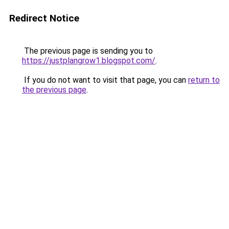
Redirect Notice
The previous page is sending you to
https://justplangrow1.blogspot.com/
.
If you do not want to visit that page, you can
return to
the previous page
.